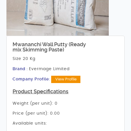
Mwananchi Wall Putty (Ready
mix Skimming Paste)
Size 20 Kg
Brand :
Evermage Limited
Company Profile:
View Profile
Product Specifications
Weight (per unit): 0
Price (per unit): 0.00
Available units: