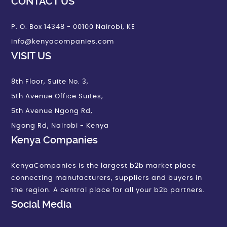
CONTACT US
P. O. Box 14348 - 00100 Nairobi, KE
info@kenyacompanies.com
VISIT US
8th Floor, Suite No. 3,
5th Avenue Office Suites,
5th Avenue Ngong Rd,
Ngong Rd, Nairobi - Kenya
Kenya Companies
KenyaCompanies is the largest b2b market place
connecting manufacturers, suppliers and buyers in
the region. A central place for all your b2b partners.
Social Media