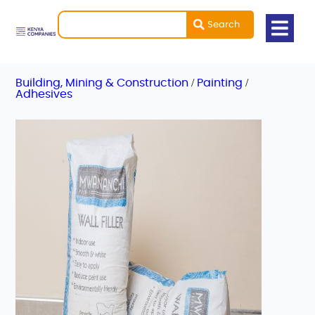
Search
/
/
Building, Mining & Construction
Painting
Adhesives