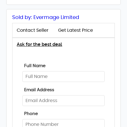
Sold by: Evermage Limited
Contact Seller
Get Latest Price
Ask for the best deal
Full Name
Email Address
Phone