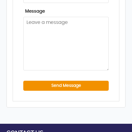
Message