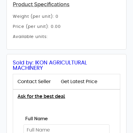
Product Specifications
Weight (per unit): 0
Price (per unit): 0.00
Available units:
Sold by: IKON AGRICULTURAL
MACHINERY
Contact Seller
Get Latest Price
Ask for the best deal
Full Name