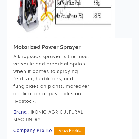
Motorized Power Sprayer
A knapsack sprayer is the most
versatile and practical option
when it comes to spraying
fertilizer, herbicides, and
fungicides on plants, moreover
application of pesticides on
livestock.
Brand :
IKONIC AGRICULTURAL
MACHINERY
Company Profile:
View Profile