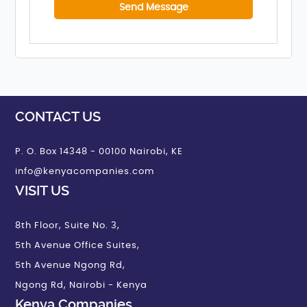
CONTACT US
P. O. Box 14348 - 00100 Nairobi, KE
info@kenyacompanies.com
VISIT US
8th Floor, Suite No. 3,
5th Avenue Office Suites,
5th Avenue Ngong Rd,
Ngong Rd, Nairobi - Kenya
Kenya Companies