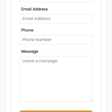
Email Address
Phone
Message