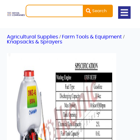
Search
/
/
Agricultural Supplies
Farm Tools & Equipment
Knapsacks & Sprayers