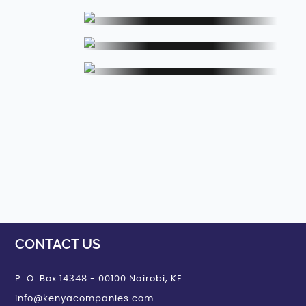
Jewellery Set
Set
Towels, Napkins and
apkins and
Handkerchiefs
iefs
Cufflinks, Buttons, Zippers
Buttons,
and Buckles
nd Buckles
Rings
CONTACT US
P. O. Box 14348 - 00100 Nairobi, KE
info@kenyacompanies.com