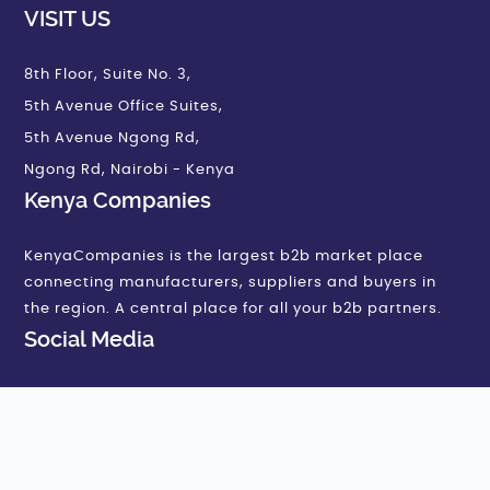
VISIT US
8th Floor, Suite No. 3,
5th Avenue Office Suites,
5th Avenue Ngong Rd,
Ngong Rd, Nairobi - Kenya
Kenya Companies
KenyaCompanies is the largest b2b market place
connecting manufacturers, suppliers and buyers in
the region. A central place for all your b2b partners.
Social Media