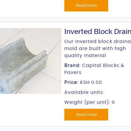
Read more
Inverted Block Drai
Our inverted block drain
mold are built with high
quality material
Brand:
Capital Blocks &
Pavers
Price:
KSH 0.00
Available units:
Weight (per unit): 0
Read more