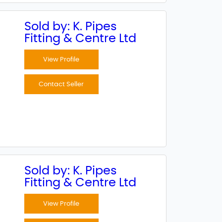
Sold by: K. Pipes
Fitting & Centre Ltd
View Profile
Contact Seller
Sold by: K. Pipes
Fitting & Centre Ltd
View Profile