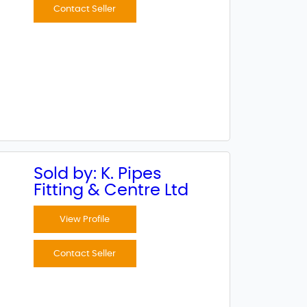
Contact Seller
Sold by: K. Pipes
Fitting & Centre Ltd
View Profile
Contact Seller