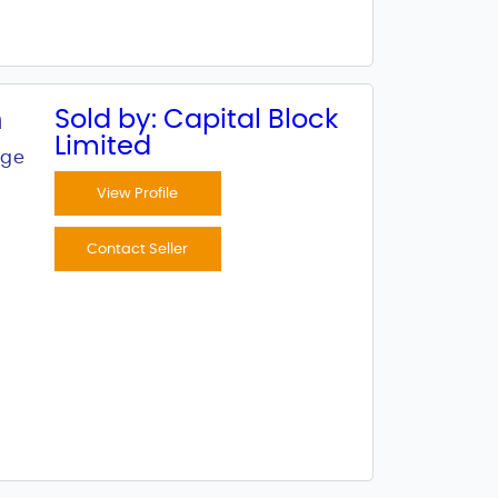
n
Sold by: Capital Block
Limited
age
View Profile
Contact Seller