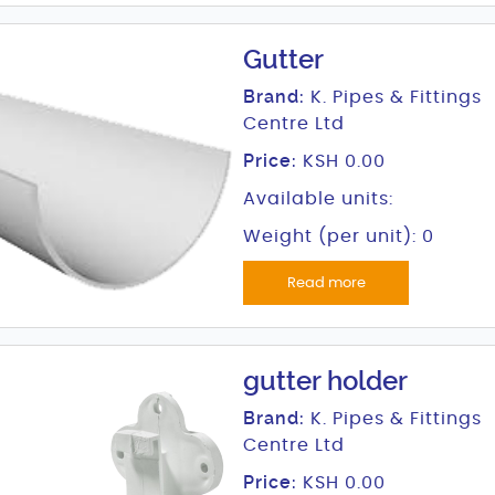
Gutter
Brand:
K. Pipes & Fittings
Centre Ltd
Price:
KSH 0.00
Available units:
Weight (per unit): 0
Read more
gutter holder
Brand:
K. Pipes & Fittings
Centre Ltd
Price:
KSH 0.00