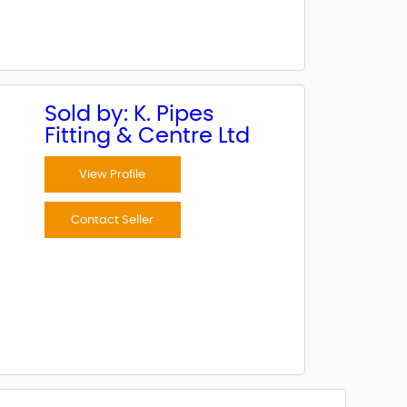
Sold by: K. Pipes
Fitting & Centre Ltd
View Profile
Contact Seller