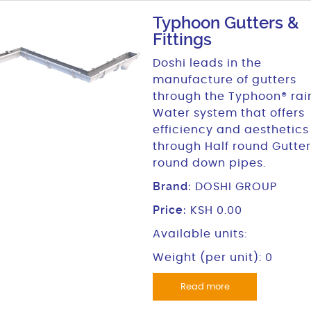
Typhoon Gutters &
Fittings
Doshi leads in the
manufacture of gutters
through the Typhoon® rai
Water system that offers
efficiency and aesthetics
through Half round Gutter
round down pipes.
Brand:
DOSHI GROUP
Price:
KSH 0.00
Available units:
Weight (per unit): 0
Read more