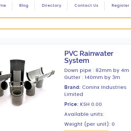
ome
Blog
Directory
Contact Us
Register
PVC Rainwater
System
Down pipe : 82mm by 4m
Gutter : 140mm by 3m
Brand:
Coninx Industries
Limited
Price:
KSH 0.00
Available units:
Weight (per unit): 0