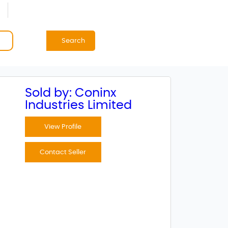
Search
Sold by: Coninx
Industries Limited
View Profile
Contact Seller