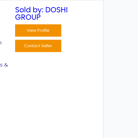
Sold by: DOSHI
GROUP
View Profile
n
Contact Seller
s &