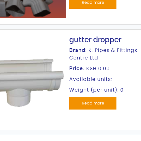
Read more
gutter dropper
Brand:
K. Pipes & Fittings
Centre Ltd
Price:
KSH 0.00
Available units:
Weight (per unit): 0
Read more