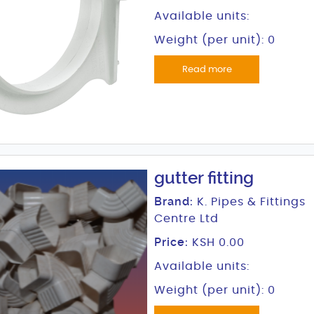
Available units:
Weight (per unit): 0
Read more
gutter fitting
Brand:
K. Pipes & Fittings
Centre Ltd
Price:
KSH 0.00
Available units:
Weight (per unit): 0