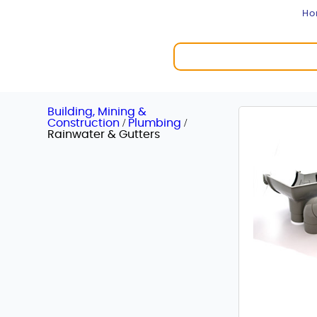
H
Building, Mining &
/
/
Construction
Plumbing
Rainwater & Gutters