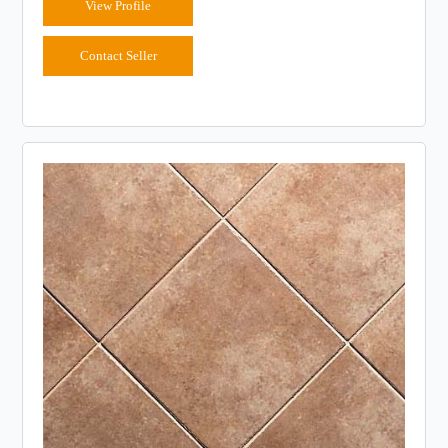
View Profile
Contact Seller