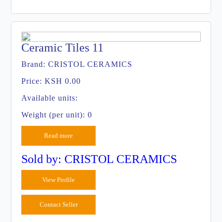
Ceramic Tiles 11
Brand:
CRISTOL CERAMICS
Price:
KSH 0.00
Available units:
Weight (per unit): 0
Read more
Sold by: CRISTOL CERAMICS
View Profile
Contact Seller