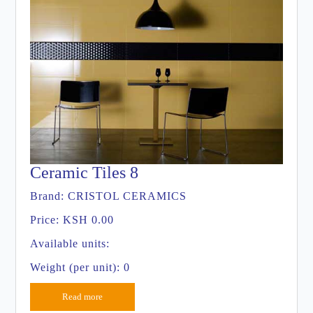
Ceramic Tiles 8
Brand:
CRISTOL CERAMICS
Price:
KSH 0.00
Available units:
Weight (per unit): 0
Read more