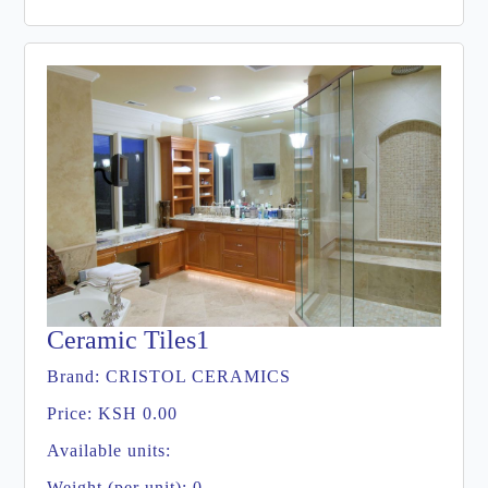
Ceramic Tiles1
Brand:
CRISTOL CERAMICS
Price:
KSH 0.00
Available units:
Weight (per unit): 0