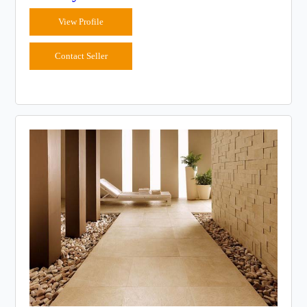
View Profile
Contact Seller