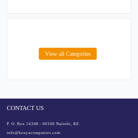
View all Categories
CONTACT US
P. O. Box 14348 - 00100 Nairobi, KE
info@kenyacompanies.com