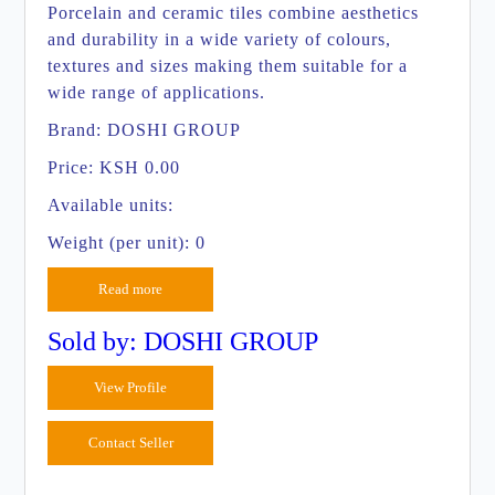
Porcelain and ceramic tiles combine aesthetics
and durability in a wide variety of colours,
textures and sizes making them suitable for a
wide range of applications.
Brand:
DOSHI GROUP
Price:
KSH 0.00
Available units:
Weight (per unit): 0
Read more
Sold by: DOSHI GROUP
View Profile
Contact Seller