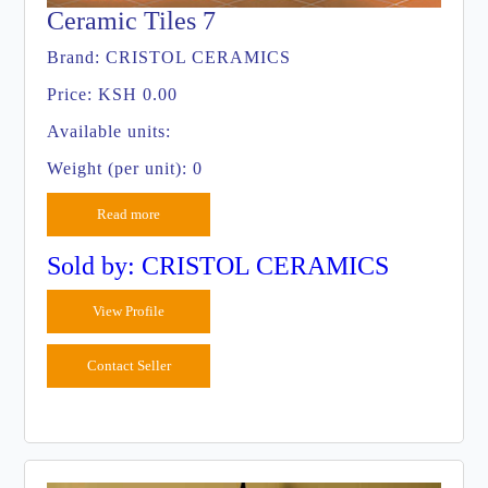
Ceramic Tiles 7
Brand:
CRISTOL CERAMICS
Price:
KSH 0.00
Available units:
Weight (per unit): 0
Read more
Sold by: CRISTOL CERAMICS
View Profile
Contact Seller