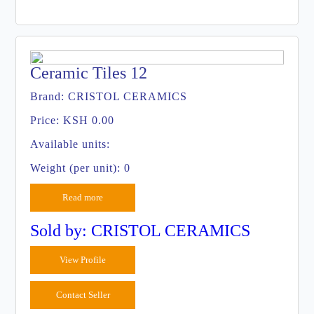
Ceramic Tiles 12
Brand:
CRISTOL CERAMICS
Price:
KSH 0.00
Available units:
Weight (per unit): 0
Read more
Sold by: CRISTOL CERAMICS
View Profile
Contact Seller