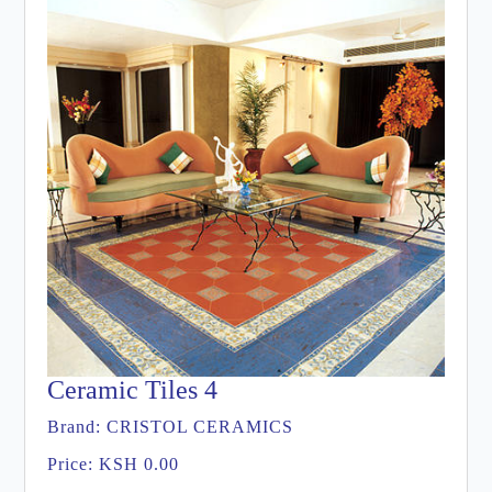
Ceramic Tiles 4
Brand:
CRISTOL CERAMICS
Price:
KSH 0.00