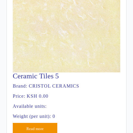
Ceramic Tiles 5
Brand:
CRISTOL CERAMICS
Price:
KSH 0.00
Available units:
Weight (per unit): 0
Read more