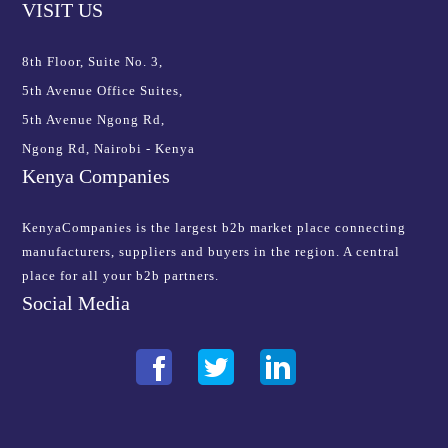
VISIT US
8th Floor, Suite No. 3,
5th Avenue Office Suites,
5th Avenue Ngong Rd,
Ngong Rd, Nairobi - Kenya
Kenya Companies
KenyaCompanies is the largest b2b market place connecting
manufacturers, suppliers and buyers in the region. A central
place for all your b2b partners.
Social Media