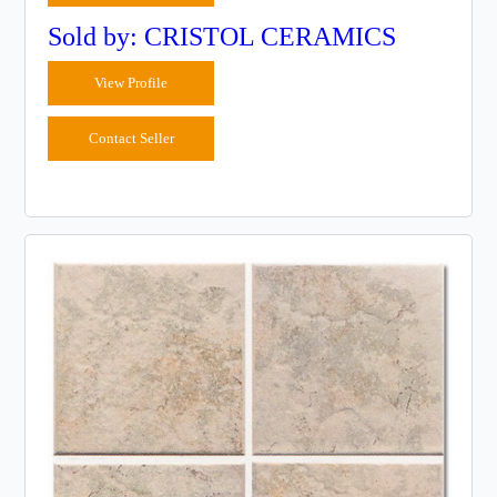
Sold by: CRISTOL CERAMICS
View Profile
Contact Seller