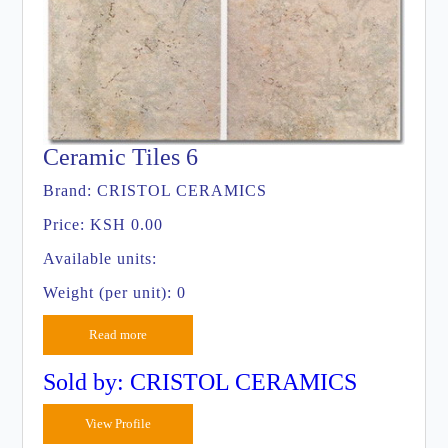
Ceramic Tiles 6
Brand:
CRISTOL CERAMICS
Price:
KSH 0.00
Available units:
Weight (per unit): 0
Read more
Sold by: CRISTOL CERAMICS
View Profile