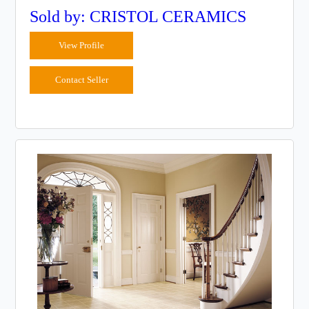
Sold by: CRISTOL CERAMICS
View Profile
Contact Seller