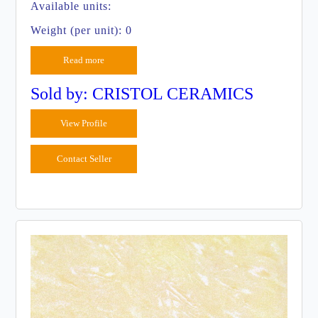
Available units:
Weight (per unit): 0
Read more
Sold by: CRISTOL CERAMICS
View Profile
Contact Seller