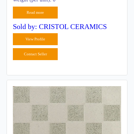
Read more
Sold by: CRISTOL CERAMICS
View Profile
Contact Seller