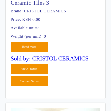
Ceramic Tiles 3
Brand:
CRISTOL CERAMICS
Price:
KSH 0.00
Available units:
Weight (per unit): 0
Read more
Sold by: CRISTOL CERAMICS
View Profile
Contact Seller