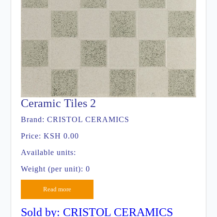
Ceramic Tiles 2
Brand:
CRISTOL CERAMICS
Price:
KSH 0.00
Available units:
Weight (per unit): 0
Read more
Sold by: CRISTOL CERAMICS