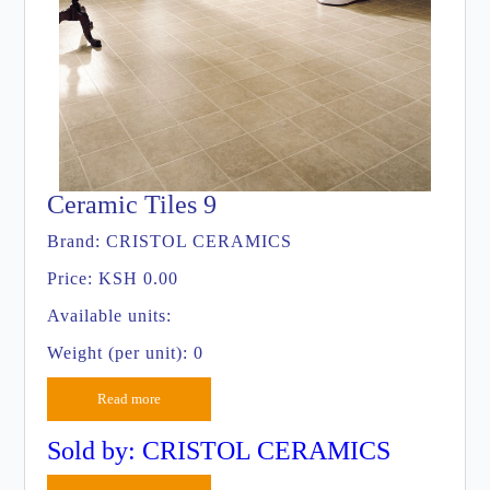
Ceramic Tiles 9
Brand:
CRISTOL CERAMICS
Price:
KSH 0.00
Available units:
Weight (per unit): 0
Read more
Sold by: CRISTOL CERAMICS