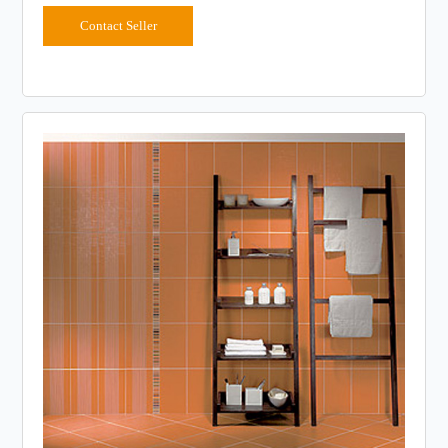
Contact Seller