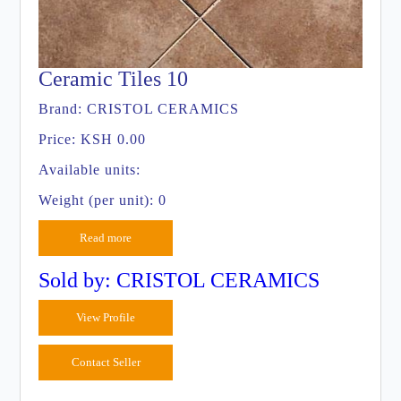
Ceramic Tiles 10
Brand:
CRISTOL CERAMICS
Price:
KSH 0.00
Available units:
Weight (per unit): 0
Read more
Sold by: CRISTOL CERAMICS
View Profile
Contact Seller