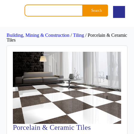
Search
Building, Mining & Construction
/
Tiling
/
Porcelain & Ceramic
Tiles
Porcelain & Ceramic Tiles