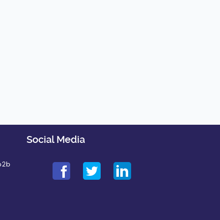
Social Media
b2b