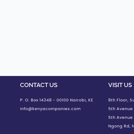
CONTACT US
VISIT US
P. O. Box 14348 - 00100 Nairobi, KE
8th Floor, Su
info@kenyacompanies.com
5th Avenue 
5th Avenue
Ngong Rd, N