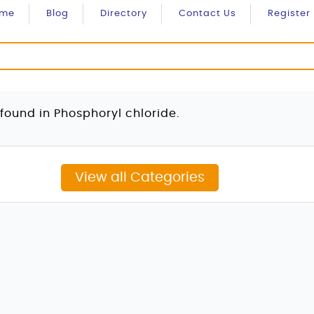
ome
Blog
Directory
Contact Us
Register
found in Phosphoryl chloride.
View all Categories