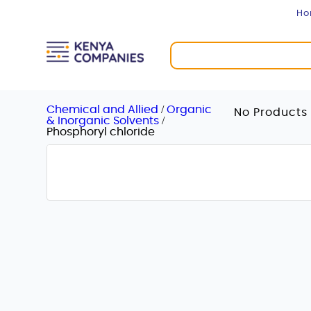
H
/
Chemical and Allied
Organic
No Products 
/
& Inorganic Solvents
Phosphoryl chloride