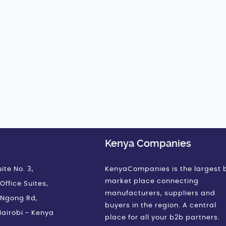
Kenya Companies
ite No. 3,
KenyaCompanies is the largest 
market place connecting
Office Suites,
manufacturers, suppliers and
 Ngong Rd,
buyers in the region. A central
airobi - Kenya
place for all your b2b partners.