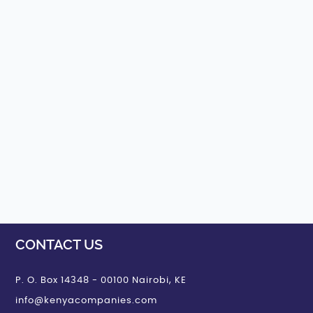
CONTACT US
P. O. Box 14348 - 00100 Nairobi, KE
info@kenyacompanies.com