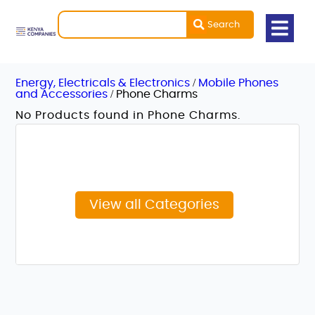
Search
/
Energy, Electricals & Electronics
Mobile Phones
/
and Accessories
Phone Charms
No Products found in Phone Charms.
View all Categories