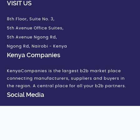
VISIT US
8th Floor, Suite No. 3,
5th Avenue Office Suites,
5th Avenue Ngong Rd,
Ngong Rd, Nairobi - Kenya
Kenya Companies
KenyaCompanies is the largest b2b market place
connecting manufacturers, suppliers and buyers in
the region. A central place for all your b2b partners.
Social Media